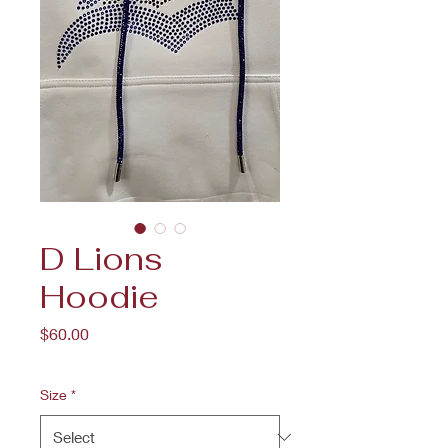
D Lions
Hoodie
Price
$60.00
Size
*