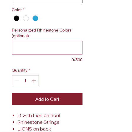
Color
*
Personalized Rhinestone Colors
(optional)
0/500
Quantity
*
Add to Cart
D with Lion on front
Rhinestone Strings
LIONS on back