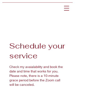
Schedule your
service
Check my avaialability and book the
date and time that works for you.
Please note, there is a 10-minute
grace period before the Zoom call
will be canceled.